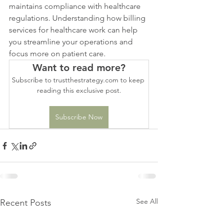
maintains compliance with healthcare 
regulations. Understanding how billing 
services for healthcare work can help 
you streamline your operations and 
focus more on patient care.
Want to read more?
Subscribe to trustthestrategy.com to keep 
reading this exclusive post.
Subscribe Now
See All
Recent Posts