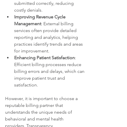
submitted correctly, reducing 
costly denials.
Improving Revenue Cycle 
Management
: External billing 
services often provide detailed 
reporting and analytics, helping 
practices identify trends and areas 
for improvement.
Enhancing Patient Satisfaction
: 
Efficient billing processes reduce 
billing errors and delays, which can 
improve patient trust and 
satisfaction.
However, it is important to choose a 
reputable billing partner that 
understands the unique needs of 
behavioral and mental health 
providers. Transparency, 