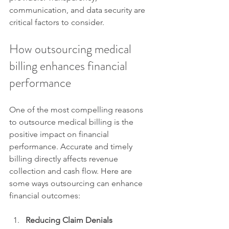
communication, and data security are 
critical factors to consider.
How outsourcing medical 
billing enhances financial 
performance
One of the most compelling reasons 
to outsource medical billing is the 
positive impact on financial 
performance. Accurate and timely 
billing directly affects revenue 
collection and cash flow. Here are 
some ways outsourcing can enhance 
financial outcomes:
Reducing Claim Denials