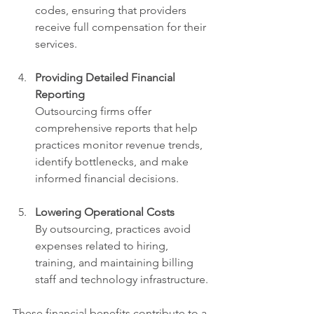
codes, ensuring that providers 
receive full compensation for their 
services.
Providing Detailed Financial 
Reporting
Outsourcing firms offer 
comprehensive reports that help 
practices monitor revenue trends, 
identify bottlenecks, and make 
informed financial decisions.
Lowering Operational Costs
By outsourcing, practices avoid 
expenses related to hiring, 
training, and maintaining billing 
staff and technology infrastructure.
These financial benefits contribute to a 