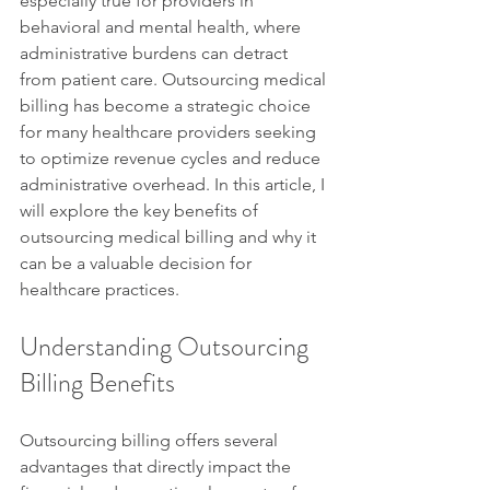
especially true for providers in 
behavioral and mental health, where 
administrative burdens can detract 
from patient care. Outsourcing medical 
billing has become a strategic choice 
for many healthcare providers seeking 
to optimize revenue cycles and reduce 
administrative overhead. In this article, I 
will explore the key benefits of 
outsourcing medical billing and why it 
can be a valuable decision for 
healthcare practices.
Understanding Outsourcing 
Billing Benefits
Outsourcing billing offers several 
advantages that directly impact the 