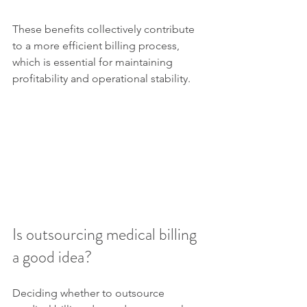
These benefits collectively contribute 
to a more efficient billing process, 
which is essential for maintaining 
profitability and operational stability.
Is outsourcing medical billing 
a good idea?
Deciding whether to outsource 