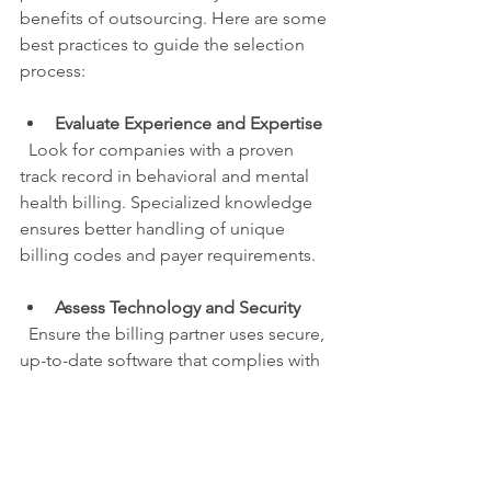
benefits of outsourcing. Here are some 
best practices to guide the selection 
process:
Evaluate Experience and Expertise
  Look for companies with a proven 
track record in behavioral and mental 
health billing. Specialized knowledge 
ensures better handling of unique 
billing codes and payer requirements.
Assess Technology and Security
  Ensure the billing partner uses secure, 
up-to-date software that complies with 
HIPAA and other regulations. Data 
security is paramount when handling 
sensitive patient information.