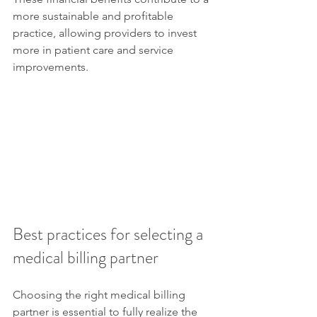
more sustainable and profitable 
practice, allowing providers to invest 
more in patient care and service 
improvements.
Best practices for selecting a 
medical billing partner
Choosing the right medical billing 
partner is essential to fully realize the 