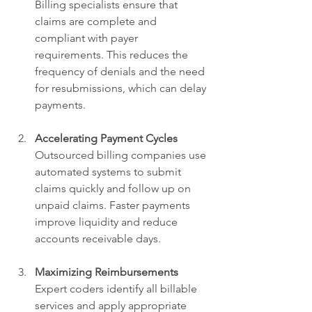
Billing specialists ensure that 
claims are complete and 
compliant with payer 
requirements. This reduces the 
frequency of denials and the need 
for resubmissions, which can delay 
payments.
Accelerating Payment Cycles
Outsourced billing companies use 
automated systems to submit 
claims quickly and follow up on 
unpaid claims. Faster payments 
improve liquidity and reduce 
accounts receivable days.
Maximizing Reimbursements
Expert coders identify all billable 
services and apply appropriate 