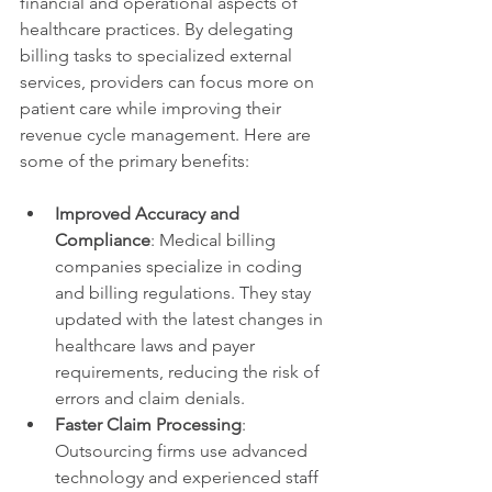
financial and operational aspects of 
healthcare practices. By delegating 
billing tasks to specialized external 
services, providers can focus more on 
patient care while improving their 
revenue cycle management. Here are 
some of the primary benefits:
Improved Accuracy and 
Compliance
: Medical billing 
companies specialize in coding 
and billing regulations. They stay 
updated with the latest changes in 
healthcare laws and payer 
requirements, reducing the risk of 
errors and claim denials.
Faster Claim Processing
: 
Outsourcing firms use advanced 
technology and experienced staff 