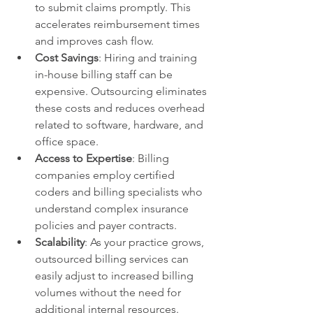
to submit claims promptly. This 
accelerates reimbursement times 
and improves cash flow.
Cost Savings
: Hiring and training 
in-house billing staff can be 
expensive. Outsourcing eliminates 
these costs and reduces overhead 
related to software, hardware, and 
office space.
Access to Expertise
: Billing 
companies employ certified 
coders and billing specialists who 
understand complex insurance 
policies and payer contracts.
Scalability
: As your practice grows, 
outsourced billing services can 
easily adjust to increased billing 
volumes without the need for 
additional internal resources.