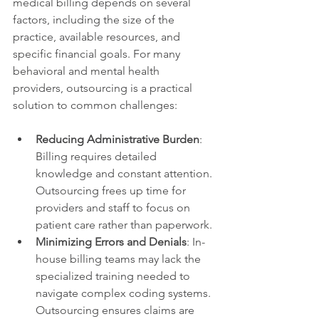
medical billing depends on several 
factors, including the size of the 
practice, available resources, and 
specific financial goals. For many 
behavioral and mental health 
providers, outsourcing is a practical 
solution to common challenges:
Reducing Administrative Burden
: 
Billing requires detailed 
knowledge and constant attention. 
Outsourcing frees up time for 
providers and staff to focus on 
patient care rather than paperwork.
Minimizing Errors and Denials
: In-
house billing teams may lack the 
specialized training needed to 
navigate complex coding systems. 
Outsourcing ensures claims are 