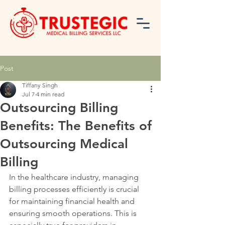
Post
Tiffany Singh
Jul 7
4 min read
Outsourcing Billing
Benefits: The Benefits of
Outsourcing Medical
Billing
In the healthcare industry, managing 
billing processes efficiently is crucial 
for maintaining financial health and 
ensuring smooth operations. This is 