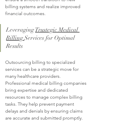
billing systems and realize improved 
financial outcomes.
Leveraging 
Trustegic Medical 
Billing 
Services for Optimal 
Results
Outsourcing billing to specialized 
services can be a strategic move for 
many healthcare providers. 
Professional medical billing companies 
bring expertise and dedicated 
resources to manage complex billing 
tasks. They help prevent payment 
delays and denials by ensuring claims 
are accurate and submitted promptly.