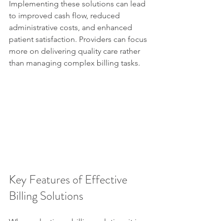
Implementing these solutions can lead 
to improved cash flow, reduced 
administrative costs, and enhanced 
patient satisfaction. Providers can focus 
more on delivering quality care rather 
than managing complex billing tasks.
Key Features of Effective 
Billing Solutions