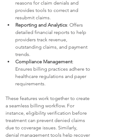
reasons for claim denials and 
provides tools to correct and 
resubmit claims.
Reporting and Analytics
: Offers 
detailed financial reports to help 
providers track revenue, 
outstanding claims, and payment 
trends.
Compliance Management
: 
Ensures billing practices adhere to 
healthcare regulations and payer 
requirements.
These features work together to create 
a seamless billing workflow. For 
instance, eligibility verification before 
treatment can prevent denied claims 
due to coverage issues. Similarly, 
denial management tools help recover 