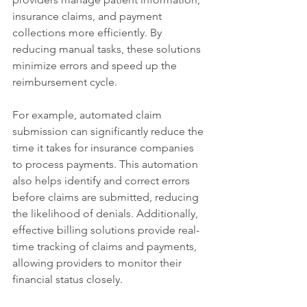
insurance claims, and payment 
collections more efficiently. By 
reducing manual tasks, these solutions 
minimize errors and speed up the 
reimbursement cycle.
For example, automated claim 
submission can significantly reduce the 
time it takes for insurance companies 
to process payments. This automation 
also helps identify and correct errors 
before claims are submitted, reducing 
the likelihood of denials. Additionally, 
effective billing solutions provide real-
time tracking of claims and payments, 
allowing providers to monitor their 
financial status closely.