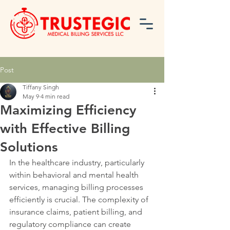
Post
Tiffany Singh
May 9
4 min read
Maximizing Efficiency
with Effective Billing
Solutions
In the healthcare industry, particularly 
within behavioral and mental health 
services, managing billing processes 
efficiently is crucial. The complexity of 
insurance claims, patient billing, and 
regulatory compliance can create 