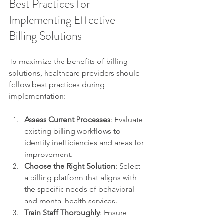
Best Practices for 
Implementing Effective 
Billing Solutions
To maximize the benefits of billing 
solutions, healthcare providers should 
follow best practices during 
implementation:
Assess Current Processes
: Evaluate 
existing billing workflows to 
identify inefficiencies and areas for 
improvement.
Choose the Right Solution
: Select 
a billing platform that aligns with 
the specific needs of behavioral 
and mental health services.
Train Staff Thoroughly
: Ensure 