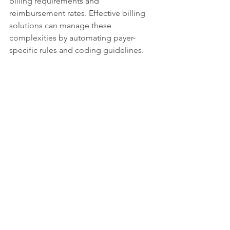
billing requirements and 
reimbursement rates. Effective billing 
solutions can manage these 
complexities by automating payer-
specific rules and coding guidelines.
Additionally, patient responsibility is 
increasing, with higher copays and 
deductibles. Billing solutions that offer 
clear patient statements and flexible 
payment options improve collection 
rates and patient satisfaction.
By optimizing RCM through effective 
billing solutions, providers can reduce 
claim denials, shorten payment cycles, 
and increase overall revenue.
Future Trends in Medical 