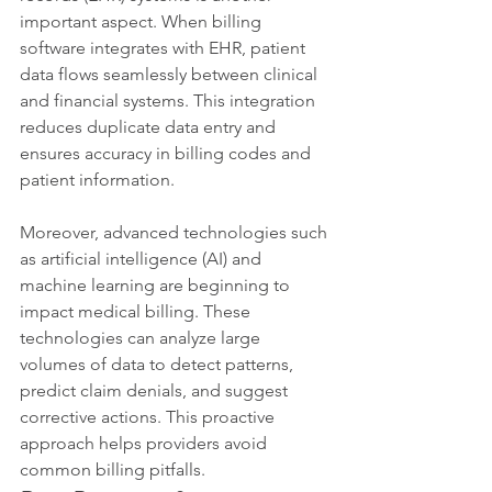
important aspect. When billing 
software integrates with EHR, patient 
data flows seamlessly between clinical 
and financial systems. This integration 
reduces duplicate data entry and 
ensures accuracy in billing codes and 
patient information.
Moreover, advanced technologies such 
as artificial intelligence (AI) and 
machine learning are beginning to 
impact medical billing. These 
technologies can analyze large 
volumes of data to detect patterns, 
predict claim denials, and suggest 
corrective actions. This proactive 
approach helps providers avoid 
common billing pitfalls.