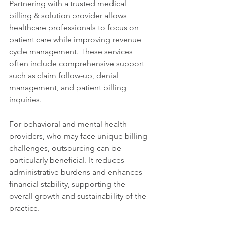
Partnering with a trusted medical 
billing & solution provider allows 
healthcare professionals to focus on 
patient care while improving revenue 
cycle management. These services 
often include comprehensive support 
such as claim follow-up, denial 
management, and patient billing 
inquiries.
For behavioral and mental health 
providers, who may face unique billing 
challenges, outsourcing can be 
particularly beneficial. It reduces 
administrative burdens and enhances 
financial stability, supporting the 
overall growth and sustainability of the 
practice.