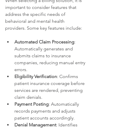
When selecting a billing solution, it is 
important to consider features that 
address the specific needs of 
behavioral and mental health 
providers. Some key features include:
Automated Claim Processing
: 
Automatically generates and 
submits claims to insurance 
companies, reducing manual entry 
errors.
Eligibility Verification
: Confirms 
patient insurance coverage before 
services are rendered, preventing 
claim denials.
Payment Posting
: Automatically 
records payments and adjusts 
patient accounts accordingly.
Denial Management
: Identifies 