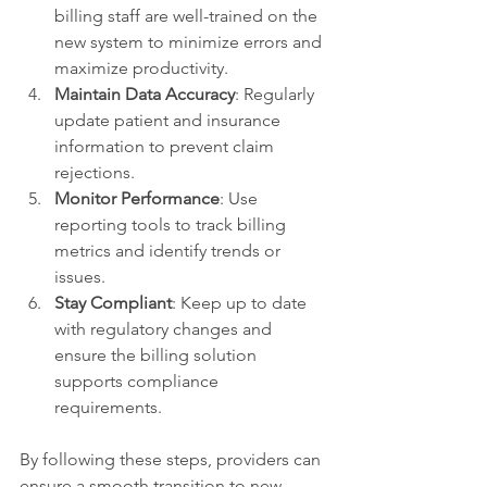
billing staff are well-trained on the 
new system to minimize errors and 
maximize productivity.
Maintain Data Accuracy
: Regularly 
update patient and insurance 
information to prevent claim 
rejections.
Monitor Performance
: Use 
reporting tools to track billing 
metrics and identify trends or 
issues.
Stay Compliant
: Keep up to date 
with regulatory changes and 
ensure the billing solution 
supports compliance 
requirements.
By following these steps, providers can 
ensure a smooth transition to new 