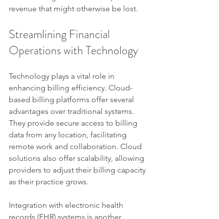
revenue that might otherwise be lost.
Streamlining Financial 
Operations with Technology
Technology plays a vital role in 
enhancing billing efficiency. Cloud-
based billing platforms offer several 
advantages over traditional systems. 
They provide secure access to billing 
data from any location, facilitating 
remote work and collaboration. Cloud 
solutions also offer scalability, allowing 
providers to adjust their billing capacity 
as their practice grows.
Integration with electronic health 
records (EHR) systems is another 