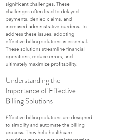
significant challenges. These 
challenges often lead to delayed 
payments, denied claims, and 
increased administrative burdens. To 
address these issues, adopting 
effective billing solutions is essential. 
These solutions streamline financial 
operations, reduce errors, and 
ultimately maximize profitability.
Understanding the 
Importance of Effective 
Billing Solutions
Effective billing solutions are designed 
to simplify and automate the billing 
process. They help healthcare 
providers manage patient information, 