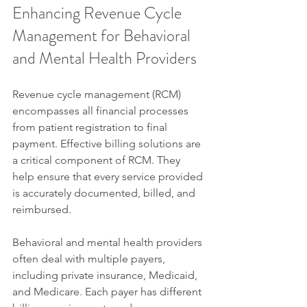
Enhancing Revenue Cycle 
Management for Behavioral 
and Mental Health Providers
Revenue cycle management (RCM) 
encompasses all financial processes 
from patient registration to final 
payment. Effective billing solutions are 
a critical component of RCM. They 
help ensure that every service provided 
is accurately documented, billed, and 
reimbursed.
Behavioral and mental health providers 
often deal with multiple payers, 
including private insurance, Medicaid, 
and Medicare. Each payer has different 